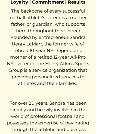
Loyalty | Commitment | Results
The backbone of every successful
football athlete’s career is a mother,
father, or guardian, who supports
them throughout their career.
Founded by entrepreneur Sandra
Henry LaMarr, the former wife of
retired 10-year NFL legend and
mother of a retired 12-year All-Pro
NFL veteran, the Henry Atkins Sports
Group is a service organization that
provides personalized services to
athletes and their families.
For over 20 years, Sandra has been
directly and heavily involved in the
world of professional football and
possesses the expertise of navigating
through the athletic and business