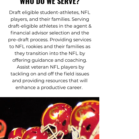
WHO DO WE SERVE?
Draft eligible student-athletes, NFL
players, and their families. Serving
draft-eligible athletes in the agent &
financial advisor selection and the
pre-draft process. Providing services
to NFL rookies and their families as
they transition into the NFL by
offering guidance and coaching.
Assist veteran NFL players by
tackling on and off the field issues
and providing resources that will
enhance a productive career.