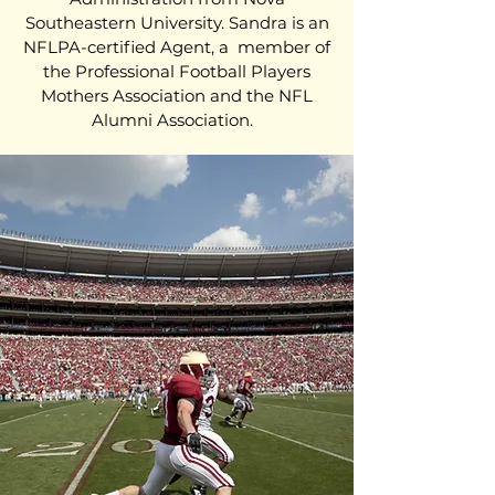
Southeastern University. Sandra is an
NFLPA-certified Agent, a member of
the Professional Football Players
Mothers Association and the NFL
Alumni Association.