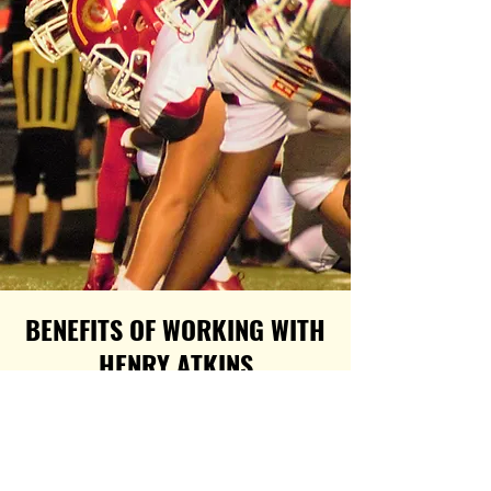
BENEFITS OF WORKING WITH
HENRY ATKINS
Using my education and experience
from over 20 years of direct
involvement with the NFL, first as the
wife of a 10-year NFL Legend and the