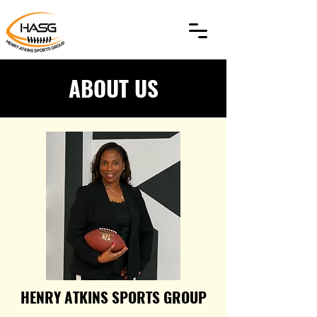
ABOUT US
HENRY ATKINS SPORTS GROUP