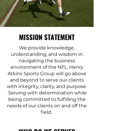
MISSION STATEMENT
We provide knowledge,
understanding, and wisdom in
navigating the business
environment of the NFL. Henry
Atkins Sports Group will go above
and beyond to serve our clients
with integrity, clarity, and purpose.
Serving with determination while
being committed to fulfilling the
needs of our clients on and off the
field.