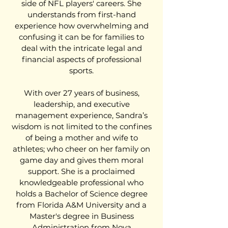
side of NFL players' careers. She
understands from first-hand
experience how overwhelming and
confusing it can be for families to
deal with the intricate legal and
financial aspects of professional
sports.
With over 27 years of business,
leadership, and executive
management experience, Sandra’s
wisdom is not limited to the confines
of being a mother and wife to
athletes; who cheer on her family on
game day and gives them moral
support. She is a proclaimed
knowledgeable professional who
holds a Bachelor of Science degree
from Florida A&M University and a
Master's degree in Business
Administration from Nova